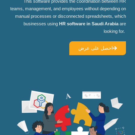
This software provides the coordination between HR
teams, management, and employees without depending on
manual processes or disconnected spreadsheets, which
businesses using
HR software in Saudi Arabia
are
looking for.
احصل على عرض