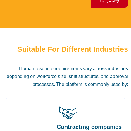
اتصل بنا
Suitable For Different Industries
Human resource requirements vary across industries
depending on workforce size, shift structures, and approval
processes. The platform is commonly used by:
Contracting companies