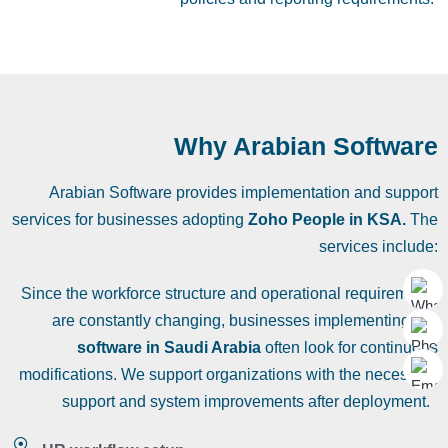
Why Arabian Software
Arabian Software provides implementation and support
services for businesses adopting
Zoho People in KSA.
The
services include:
Since the workforce structure and operational requirements
are constantly changing, businesses implementing
HR
software in Saudi Arabia
often look for continuous
modifications. We support organizations with the necessary
support and system improvements after deployment.