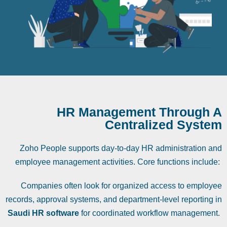
HR Management Through A
Centralized System
Zoho People supports day-to-day HR administration and
employee management activities. Core functions include:
Companies often look for organized access to employee
records, approval systems, and department-level reporting in
Saudi HR software
for coordinated workflow management.