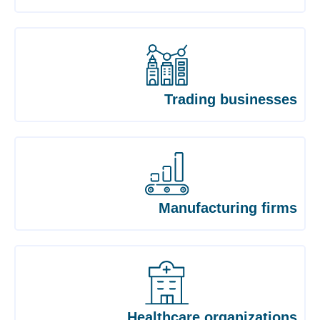
Trading businesses
Manufacturing firms
Healthcare organizations