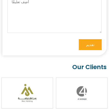
Our Clients