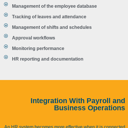
Management of the employee database
Tracking of leaves and attendance
Management of shifts and schedules
Approval workflows
Monitoring performance
HR reporting and documentation
Integration With Payroll and
Business Operations
An HR system becomes more effective when it is connected