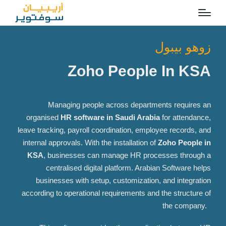
زوهو بيبول
Zoho People In KSA
Managing people across departments requires an
organised
HR software in Saudi Arabia
for attendance,
leave tracking, payroll coordination, employee records, and
internal approvals. With the installation of
Zoho People in
KSA
, businesses can manage HR processes through a
centralised
digital platform. Arabian Software helps
businesses with setup, customization, and integration
according to operational requirements and the structure of
the company.