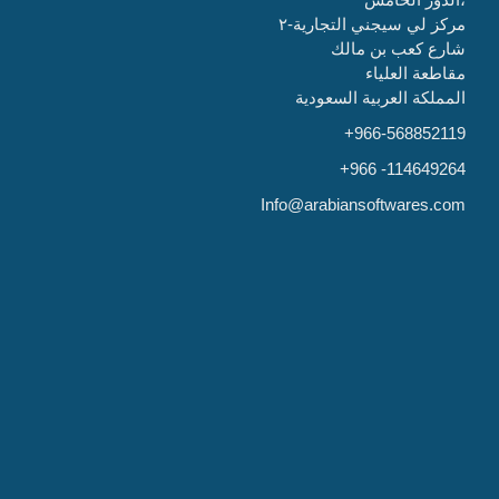
مركز لي سيجني التجارية-٢
شارع كعب بن مالك
مقاطعة العلياء
المملكة العربية السعودية
+966-568852119
+966 -114649264
Info@arabiansoftwares.com
India
Global software company,
1501B, 5th floor,
Hilite business park,
Kozhikode-673014
0495 350 07 26
info@globalsoftwareco.com