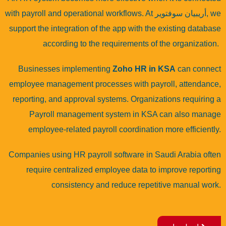
with payroll and operational workflows. At
أريبيان سوفتوير
, we
support the integration of the app with the existing database
according to the requirements of the organization.
Businesses implementing
Zoho HR in KSA
can connect
employee management processes with payroll, attendance,
reporting, and approval systems. Organizations requiring a
Payroll management system in KSA
can also manage
employee-related payroll coordination more efficiently.
Companies using HR payroll software in Saudi Arabia often
require centralized employee data to improve reporting
consistency and reduce repetitive manual work.