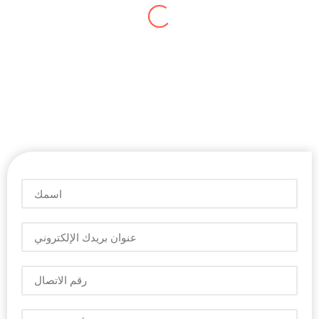
ديفيد فيليب
المدير التنفيذي
لقد مررنا بأوقات عصيبة لإدارة حجم المعاملات التجارية
المتزايد. البرنامج المستخدم لم يكن مناسبًا لنا. لقد دمجنا
زوهو في أعمالنا. اليوم ، إدارة معلومات العمل خالية من
المتاعب. يمكنني الوصول إلى التقارير في الوقت الفعلي
على هاتفي لاتخاذ القرارات الرئيسية. أنا سعيد بالخدمات
التي تقدمها الشركة " أريبيان سوفتفير".