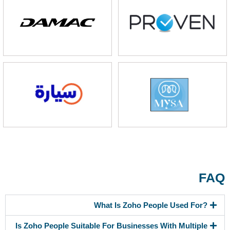
FAQ
What Is Zoho People Used For?
Is Zoho People Suitable For Businesses With Multiple