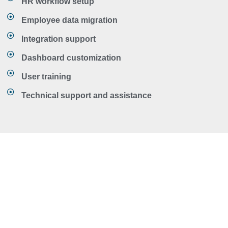
HR workflow setup
Employee data migration
Integration support
Dashboard customization
User training
Technical support and assistance