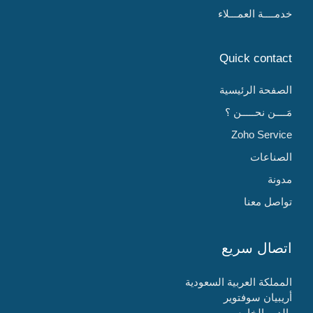
خدمــــة العمـــلاء
Quick contact
الصفحة الرئيسية
مَــــن نحـــــن ؟
Zoho Service
الصناعات
مدونة
تواصل معنا
اتصال سريع
المملكة العربية السعودية
أريبيان سوفتوير
الدور الخامس،