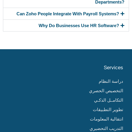
Departments?
Can Zoho People Integrate With Payroll Systems?
Why Do Businesses Use HR Software?
Services
دراسة النظام
التخصيص الحصري
التكامــل الذكـي
تطوير التطبيقات
انتقالية المعلومات
التدريب التحضيري