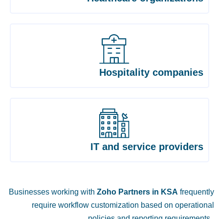
Hospitality companies
IT and service providers
Businesses working with
Zoho Partners in KSA
frequently
require workflow customization based on operational
policies and reporting requirements.