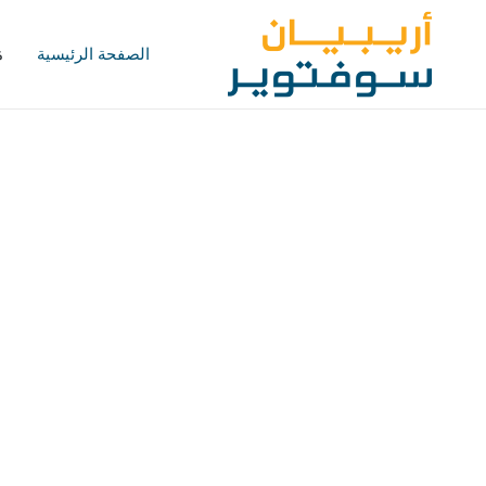
؟
الصفحة الرئيسية