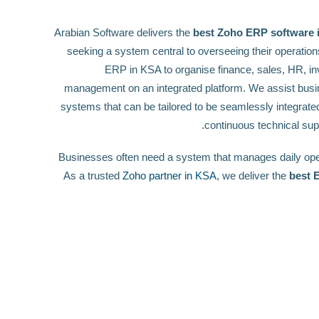
Arabian Software delivers the
best Zoho ERP software i
seeking a system central to overseeing their operation
ERP in KSA to organise finance, sales, HR, in
management on an integrated platform. We assist busi
systems that can be tailored to be seamlessly integrated
continuous technical sup
Businesses often need a system that manages daily oper
As a trusted
Zoho partner in KSA
, we deliver the
best 