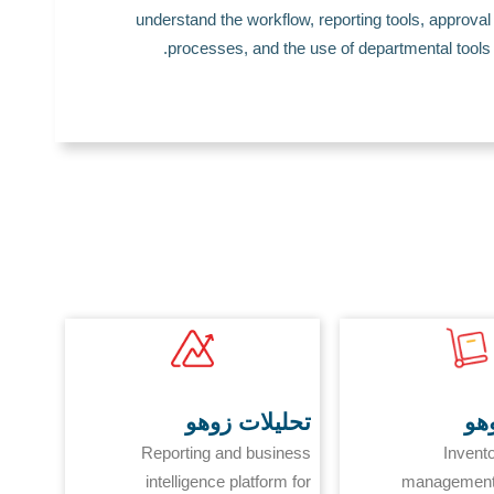
understand the workflow, reporting tools, approval
processes, and the use of departmental tools.
تحليلات زوهو
مخ
Reporting and business
Invent
intelligence platform for
management 