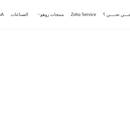
SA
الصناعات
منتجات زوهو
Zoho Service
مَــــن نحـــــن 