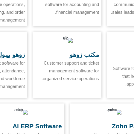
 operations,
software for accounting and
communica
ng, and order
financial management.
sales leads
management.
وهو بيبول
مكتب زوهو
software for
Customer support and ticket
Software f
 attendance,
management software for
that h
and workforce
organized service operations.
app
management.
AI ERP Software
Zoho P