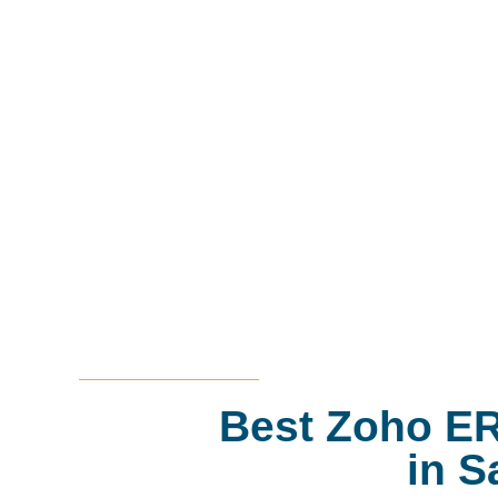
Best Zoho ER
in S