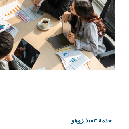
خدمة تنفيذ زوهو