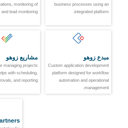
tions, monitoring of
business processes using an
 and lead monitoring.
integrated platform.
مشاريع زوهو
مبدع زوهو
or managing projects
Custom application development
elps with scheduling,
platform designed for workflow
rovals, and reporting.
automation and operational
management.
artners