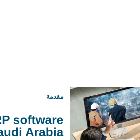
مقدمة
P software
audi Arabia