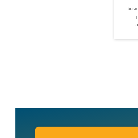
busin
a