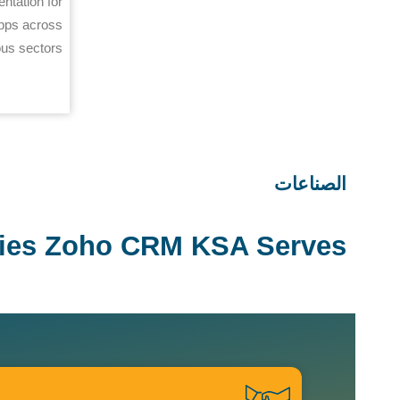
ntation for
pps across
ous sectors.
الصناعات
ries Zoho CRM KSA Serves