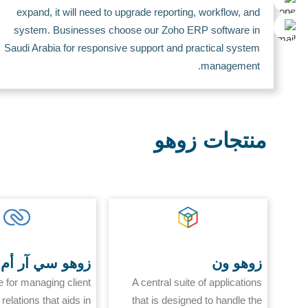
expand, it will need to upgrade reporting, workflow, and
system. Businesses choose our Zoho ERP software in
Saudi Arabia for responsive support and practical system
management.
منتجات زوهو
زوهو سي آر أم
زوهو ون
e for managing client
A central suite of applications
relations that aids in
that is designed to handle the