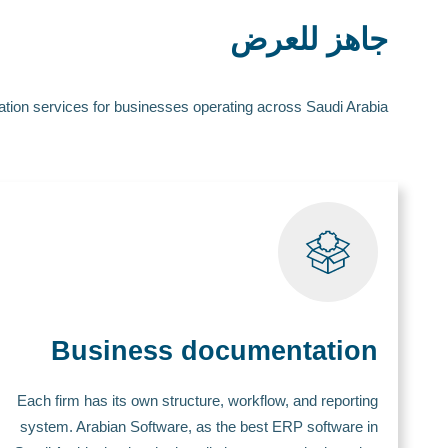
جاهز للعرض
tion services for businesses operating across Saudi Arabia.
Business documentation
Each firm has its own structure, workflow, and reporting
system. Arabian Software, as the best ERP software in