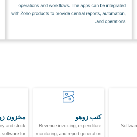
operations and workflows. The apps can be integrated
with Zoho products to provide central reports, automation,
and operations.
زون زوهو
كتب زوهو
ory and stock
Revenue invoicing, expenditure
Softwar
software for
monitoring, and report generation