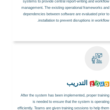
systems to provide central report-writing and workflow
management. The existing operational frameworks and
dependencies between software are evaluated prior to
installation to prevent disruptions in workflow.
التدريب
After the system has been implemented, proper training
is needed to ensure that the system is operating
efficiently. Teams are given training sessions to help them