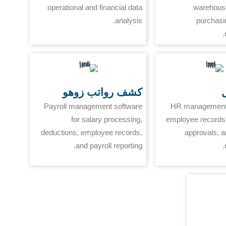
operational and financial data
warehouse
analysis.
purchasi
كشف رواتب زوهو
ز
Payroll management software
HR management 
for salary processing,
employee records,
deductions, employee records,
approvals, 
and payroll reporting.