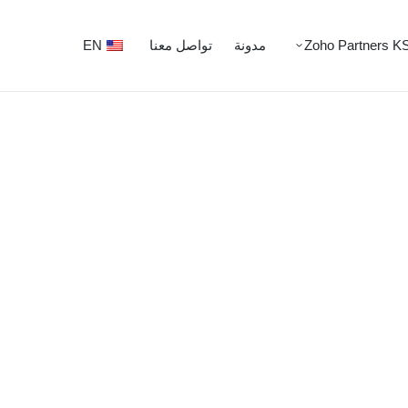
EN
تواصل معنا
مدونة
Zoho Partners K