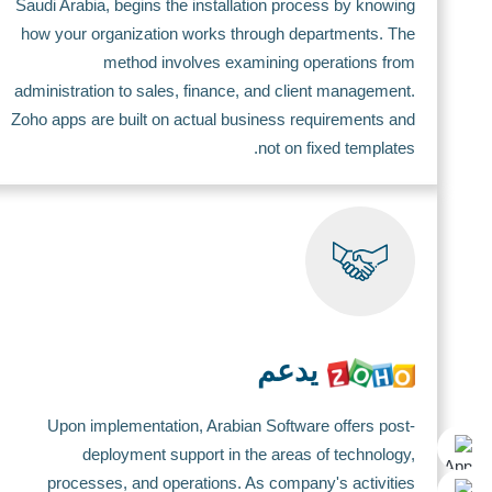
Saudi Arabia, begins the installation process by knowing
how your organization works through departments. The
method involves examining operations from
administration to sales, finance, and client management.
Zoho apps are built on actual business requirements and
not on fixed templates.
يدعم
Upon implementation, Arabian Software offers post-
deployment support in the areas of technology,
processes, and operations. As company's activities