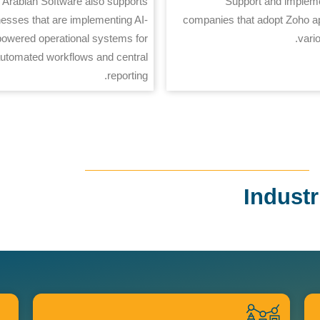
Arabian Software also supports
Support and impleme
esses that are implementing AI-
companies that adopt Zoho a
powered operational systems for
vari
utomated workflows and central
reporting.
Indust