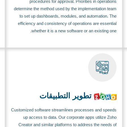
procedures for approval. Priorities in operations
determine the method used by the implementation team
to set up dashboards, modules, and automation. The
efficiency and consistency of operations are essential
whether it is a new software or an existing one.
تطوير التطبيقات
Customized software streamlines processes and speeds
up access to data. Our corporate apps utilize Zoho
Creator and similar platforms to address the needs of