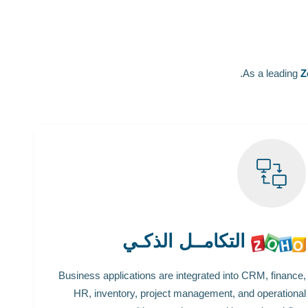
As a leading
Z
التكامــل الذكـي
Business applications are integrated into CRM, finance,
HR, inventory, project management, and operational