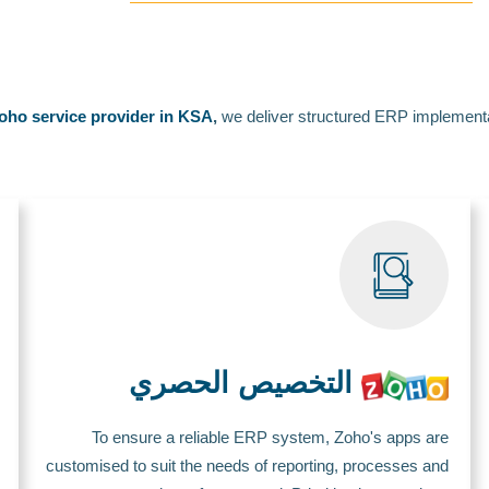
oho service provider in KSA
,
we deliver structured ERP implementa
التخصيص الحصري
To ensure a reliable ERP system, Zoho's apps are
customised to suit the needs of reporting, processes and