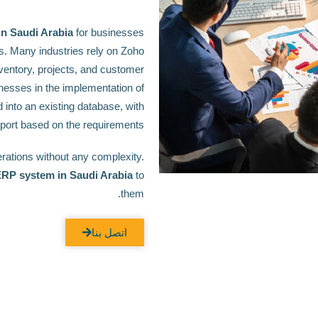
n Saudi Arabia
for businesses
s. Many industries rely on Zoho
ventory, projects, and customer
nesses in the implementation of
 into an existing database, with
port based on the requirements.
ations without any complexity.
ERP system in Saudi Arabia
to
them.
اتصل بنا